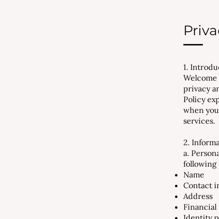
Priva
1. Introd
Welcome t
privacy a
Policy ex
when you 
services.
2. Inform
a. Person
following
Name
Contact i
Address
Financial 
Identity 