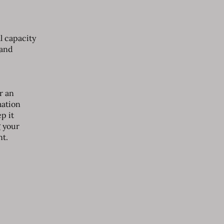
l capacity
 and
r an
mation
p it
g your
nt.