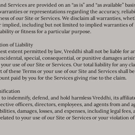
nd Services are provided on an “as is” and “as available” basi
arranties or representations regarding the accuracy, reliabil
ess of our Site or Services. We disclaim all warranties, whe
r implied, including but not limited to implied warranties of
ility or fitness for a particular purpose.
tion of Liability
lest extent permitted by law, Vreddhi shall not be liable for a
 incidental, special, consequential, or punitive damages arisi
 your use of our Site or Services. Our total liability for any cl
t of these Terms or your use of our Site and Services shall be
unt paid by you for the Services giving rise to the claim.
nification
to indemnify, defend, and hold harmless Vreddhi, its affiliat
pective officers, directors, employees, and agents from and a
abilities, damages, losses, and expenses, including legal fees, 
related to your use of our Site or Services or your violation o