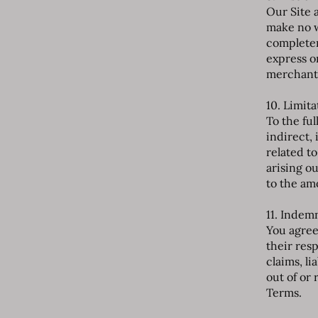
Our Site a
make no w
completen
express o
merchantab
10. Limita
To the ful
indirect,
related to
arising ou
to the amo
11. Indem
You agree 
their res
claims, li
out of or 
Terms.