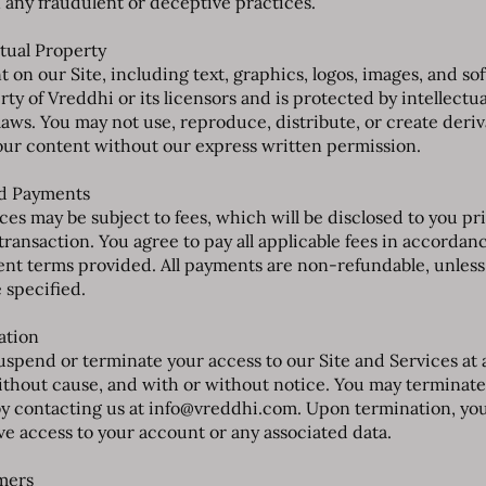
 any fraudulent or deceptive practices.
ctual Property
t on our Site, including text, graphics, logos, images, and sof
ty of Vreddhi or its licensors and is protected by intellectua
laws. You may not use, reproduce, distribute, or create deriv
our content without our express written permission.
nd Payments
ces may be subject to fees, which will be disclosed to you pri
transaction. You agree to pay all applicable fees in accordan
nt terms provided. All payments are non-refundable, unless
 specified.
ation
spend or terminate your access to our Site and Services at 
ithout cause, and with or without notice. You may terminate
y contacting us at
info@vreddhi.com
. Upon termination, you
ve access to your account or any associated data.
imers