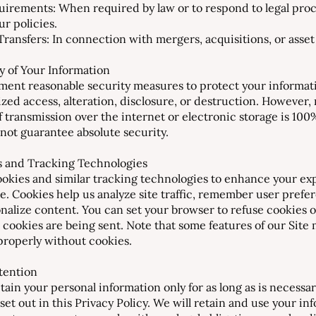
uirements: When required by law or to respond to legal proc
ur policies.
ransfers: In connection with mergers, acquisitions, or asset 
ty of Your Information
ent reasonable security measures to protect your informat
zed access, alteration, disclosure, or destruction. However,
 transmission over the internet or electronic storage is 100
not guarantee absolute security.
s and Tracking Technologies
okies and similar tracking technologies to enhance your ex
te. Cookies help us analyze site traffic, remember user prefe
nalize content. You can set your browser to refuse cookies o
cookies are being sent. Note that some features of our Site
properly without cookies.
etention
tain your personal information only for as long as is necessar
set out in this Privacy Policy. We will retain and use your in