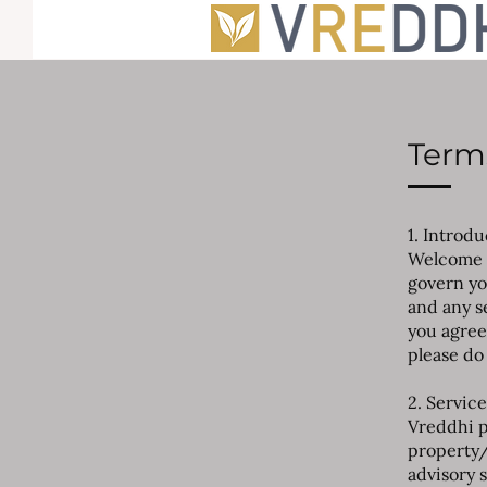
Terms
1. Introd
Welcome t
govern yo
and any s
you agree
please do 
2. Service
Vreddhi p
property/
advisory s