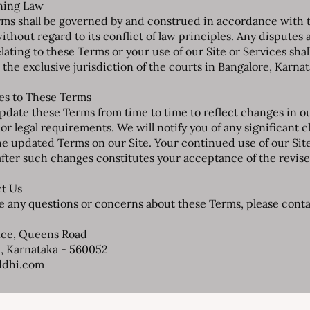
ning Law
ms shall be governed by and construed in accordance with 
without regard to its conflict of law principles. Any disputes 
lating to these Terms or your use of our Site or Services shal
 the exclusive jurisdiction of the courts in Bangalore, Karnat
es to These Terms
date these Terms from time to time to reflect changes in o
 or legal requirements. We will notify you of any significant 
he updated Terms on our Site. Your continued use of our Sit
after such changes constitutes your acceptance of the revis
ct Us
ve any questions or concerns about these Terms, please contac
ice, Queens Road
, Karnataka - 560052
ddhi.com