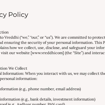
cy Policy
uction
o Vreddhi (“we,” “our,” or “us”). We are committed to protec
nd ensuring the security of your personal information. This 
plains how we collect, use, disclose, and safeguard your info
visit our website [
www.vreddhicom
] (the “Site”) and intera
ation We Collect
al Information: When you interact with us, we may collect th
 personal information:
nformation (e.g., phone number, email address)
information (e.g., bank details, investment information)
proof (e.g., Aadhaar number, PAN card)