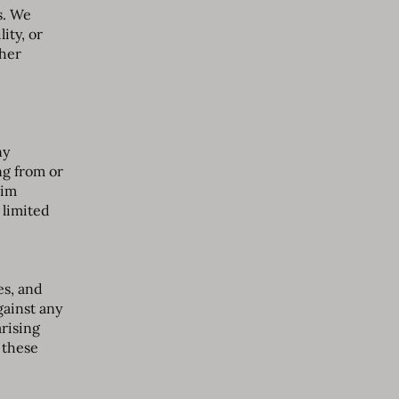
s. We
ity, or
ther
ny
ng from or
aim
 limited
es, and
gainst any
arising
f these