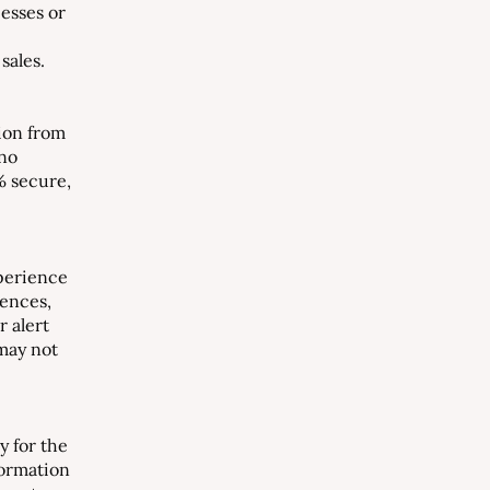
esses or
sales.
ion from
 no
% secure,
perience
rences,
r alert
 may not
y for the
formation