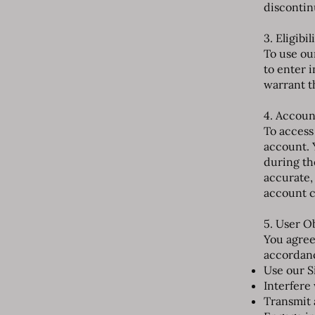
discontin
3. Eligibil
To use our
to enter 
warrant t
4. Accoun
To access
account. 
during th
accurate,
account c
5. User O
You agree
accordanc
Use our S
Interfere 
Transmit 