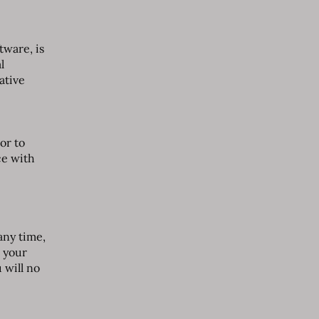
tware, is
l
ative
or to
ce with
any time,
 your
 will no