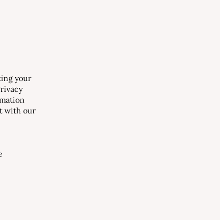
ting your
Privacy
rmation
ct with our
e