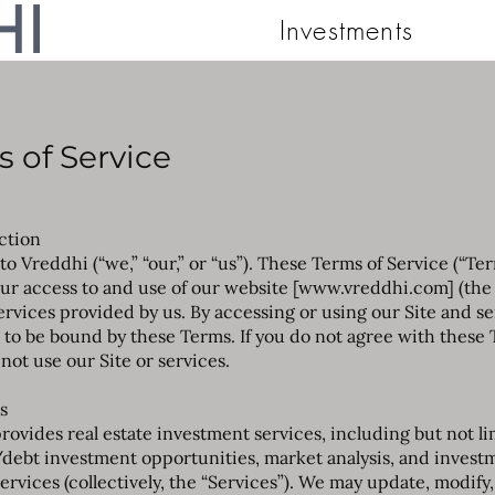
Investments
 of Service
uction
o Vreddhi (“we,” “our,” or “us”). These Terms of Service (“Te
ur access to and use of our website [
www.vreddhi.com
] (the
ervices provided by us. By accessing or using our Site and se
 to be bound by these Terms. If you do not agree with these 
not use our Site or services.
s
rovides real estate investment services, including but not li
debt investment opportunities, market analysis, and invest
ervices (collectively, the “Services”). We may update, modify,