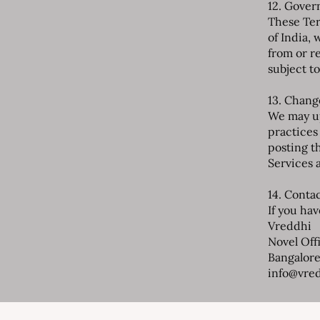
12. Gover
These Ter
of India, 
from or re
subject to
13. Chang
We may up
practices
posting t
Services 
14. Conta
If you ha
Vreddhi
Novel Off
Bangalore
info@vre