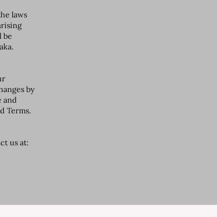
the laws
arising
l be
aka.
ur
changes by
e and
ed Terms.
t us at: