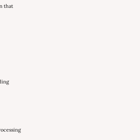
n that
ding
processing