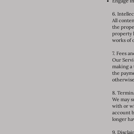
Engage in
6. Intelle
All conten
the proper
property 
works of 
7. Fees a
Our Servi
making a 
the payme
otherwise
8. Termin
We may su
with or w
account b
longer ha
9. Discla