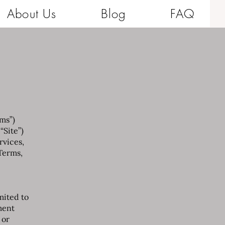
About Us
Blog
FAQ
rms”)
 “Site”)
rvices,
Terms,
mited to
ment
 or