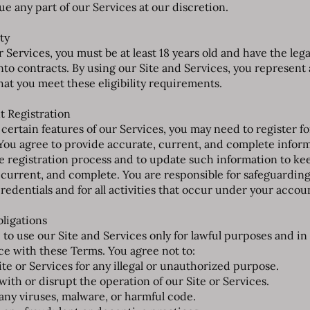
ue any part of our Services at our discretion.
ity
 Services, you must be at least 18 years old and have the lega
into contracts. By using our Site and Services, you represent
hat you meet these eligibility requirements.
t Registration
 certain features of our Services, you may need to register fo
You agree to provide accurate, current, and complete infor
e registration process and to update such information to kee
 current, and complete. You are responsible for safeguardin
redentials and for all activities that occur under your accou
bligations
 to use our Site and Services only for lawful purposes and in
e with these Terms. You agree not to:
ite or Services for any illegal or unauthorized purpose.
with or disrupt the operation of our Site or Services.
any viruses, malware, or harmful code.