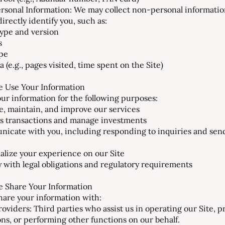
rsonal Information: We may collect non-personal informatio
irectly identify you, such as:
ype and version
s
pe
 (e.g., pages visited, time spent on the Site)
 Use Your Information
ur information for the following purposes:
e, maintain, and improve our services
s transactions and manage investments
icate with you, including responding to inquiries and sen
alize your experience on our Site
 with legal obligations and regulatory requirements
 Share Your Information
are your information with:
roviders: Third parties who assist us in operating our Site, 
ons, or performing other functions on our behalf.