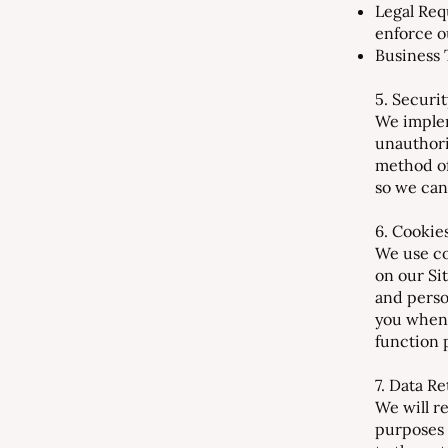
Legal Req
enforce o
Business T
5. Securi
We implem
unauthori
method of
so we can
6. Cookie
We use co
on our Si
and perso
you when 
function 
7. Data R
We will re
purposes 