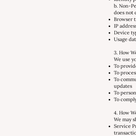
b. Non-Pe
does not d
Browser t
IP addres
Device ty
Usage data
3. How We
We use yo
To provid
To proces
To commun
updates
To person
To comply
4. How We
We may sh
Service P
transacti